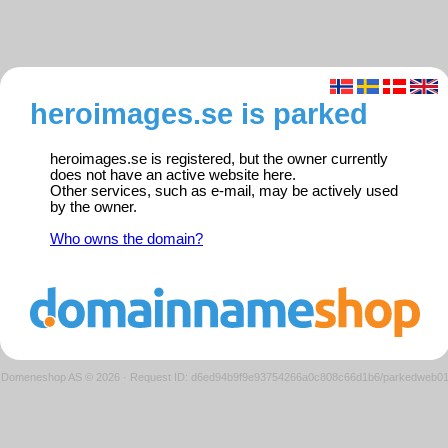
heroimages.se is parked
heroimages.se is registered, but the owner currently
does not have an active website here.
Other services, such as e-mail, may be actively used
by the owner.
Who owns the domain?
Domeneshop AS © 2026
·
Request ID: d6ed94b9f9e93754266a0c808c66d1b6/parkedweb0